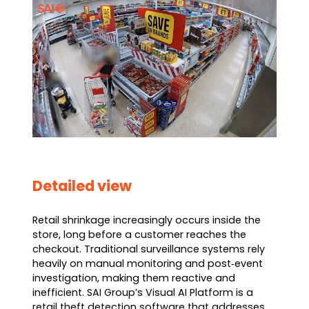
Detailed view
Retail shrinkage increasingly occurs inside the
store, long before a customer reaches the
checkout. Traditional surveillance systems rely
heavily on manual monitoring and post‑event
investigation, making them reactive and
inefficient. SAI Group’s Visual AI Platform is a
retail theft detection software that addresses