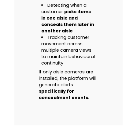
Detecting when a
customer
picks items
in one aisle and
conceals them later in
another aisle
Tracking customer
movement across
multiple camera views
to maintain behavioural
continuity
If only aisle cameras are
installed, the platform will
generate alerts
specifically for
concealment events.