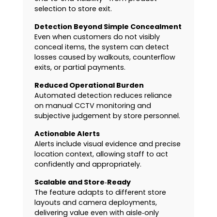
selection to store exit.
Detection Beyond Simple Concealment
Even when customers do not visibly
conceal items, the system can detect
losses caused by walkouts, counterflow
exits, or partial payments.
Reduced Operational Burden
Automated detection reduces reliance
on manual CCTV monitoring and
subjective judgement by store personnel.
Actionable Alerts
Alerts include visual evidence and precise
location context, allowing staff to act
confidently and appropriately.
Scalable and Store‑Ready
The feature adapts to different store
layouts and camera deployments,
delivering value even with aisle‑only