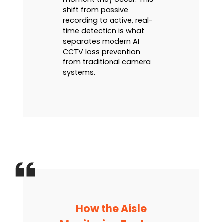
shift from passive
recording to active, real-
time detection is what
separates modern AI
CCTV loss prevention
from traditional camera
systems.
How the Aisle