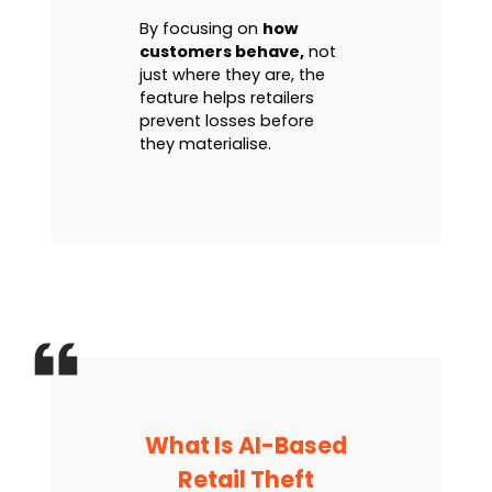
By focusing on
how
customers behave,
not
just where they are, the
feature helps retailers
prevent losses before
they materialise.
What Is AI-Based
Retail Theft