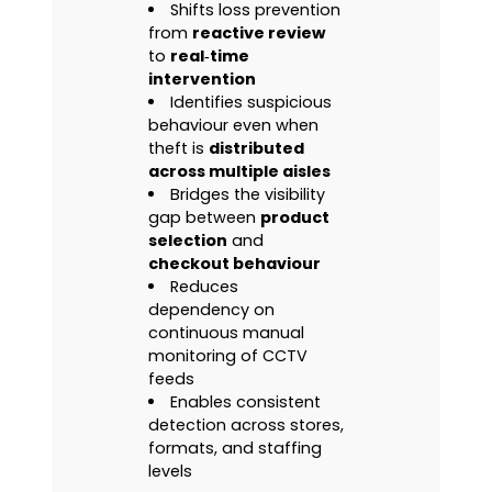
Shifts loss prevention
from
reactive review
to
real‑time
intervention
Identifies suspicious
behaviour even when
theft is
distributed
across multiple aisles
Bridges the visibility
gap between
product
selection
and
checkout behaviour
Reduces
dependency on
continuous manual
monitoring of CCTV
feeds
Enables consistent
detection across stores,
formats, and staffing
levels