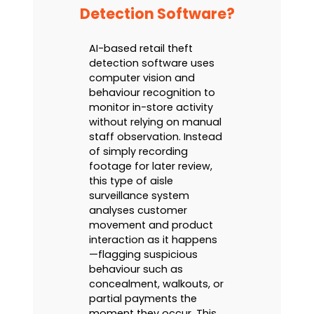
Detection Software?
AI-based retail theft
detection software uses
computer vision and
behaviour recognition to
monitor in-store activity
without relying on manual
staff observation. Instead
of simply recording
footage for later review,
this type of aisle
surveillance system
analyses customer
movement and product
interaction as it happens
—flagging suspicious
behaviour such as
concealment, walkouts, or
partial payments the
moment they occur. This