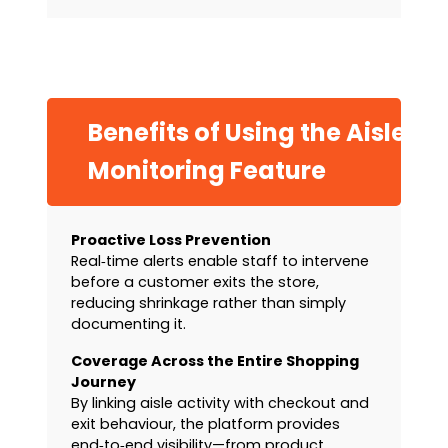
Benefits of Using the Aisle
Monitoring Feature
Proactive Loss Prevention
Real‑time alerts enable staff to intervene
before a customer exits the store,
reducing shrinkage rather than simply
documenting it.
Coverage Across the Entire Shopping
Journey
By linking aisle activity with checkout and
exit behaviour, the platform provides
end‑to‑end visibility—from product