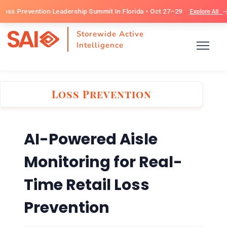
evention Leadership Summit In Florida • Oct 27–29
Explore All
Storewide Active
Intelligence
Loss Prevention
AI-Powered Aisle
Monitoring for Real-
Time Retail Loss
Prevention