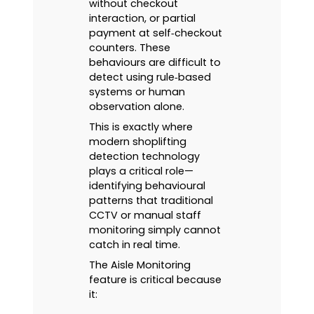
without checkout
interaction, or partial
payment at self‑checkout
counters. These
behaviours are difficult to
detect using rule‑based
systems or human
observation alone.
This is exactly where
modern shoplifting
detection technology
plays a critical role—
identifying behavioural
patterns that traditional
CCTV or manual staff
monitoring simply cannot
catch in real time.
The Aisle Monitoring
feature is critical because
it: