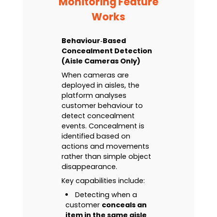
Monitoring Feature
Works
Behaviour‑Based
Concealment Detection
(Aisle Cameras Only)
When cameras are
deployed in aisles, the
platform analyses
customer behaviour to
detect concealment
events. Concealment is
identified based on
actions and movements
rather than simple object
disappearance.
Key capabilities include:
Detecting when a
customer
conceals an
item in the same aisle