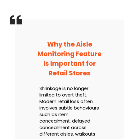
Why the Aisle
Monitoring Feature
Is Important for
Retail Stores
Shrinkage is no longer
limited to overt theft.
Modern retail loss often
involves subtle behaviours
such as item
concealment, delayed
concealment across
different aisles, walkouts