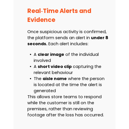
Real‑Time Alerts and
Evidence
Once suspicious activity is confirmed,
the platform sends an alert in
under 8
seconds.
Each alert includes:
•
A
clear image
of the individual
involved
•
A
short video clip
capturing the
relevant behaviour
•
The
aisle name
where the person
is located at the time the alert is
generated
This allows store teams to respond
while the customer is still on the
premises, rather than reviewing
footage after the loss has occurred.