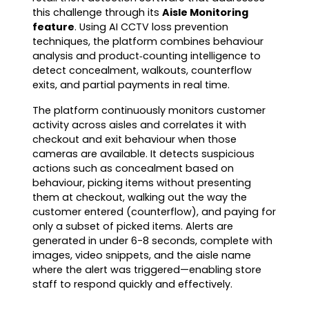
this challenge through its
Aisle Monitoring
feature
. Using AI CCTV loss prevention
techniques, the platform combines behaviour
analysis and product‑counting intelligence to
detect concealment, walkouts, counterflow
exits, and partial payments in real time.
The platform continuously monitors customer
activity across aisles and correlates it with
checkout and exit behaviour when those
cameras are available. It detects suspicious
actions such as concealment based on
behaviour, picking items without presenting
them at checkout, walking out the way the
customer entered (counterflow), and paying for
only a subset of picked items. Alerts are
generated in under 6-8 seconds, complete with
images, video snippets, and the aisle name
where the alert was triggered—enabling store
staff to respond quickly and effectively.