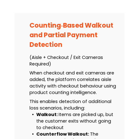
Counting‑Based Walkout
and Partial Payment
Detection
(Aisle + Checkout / Exit Cameras
Required)
When checkout and exit cameras are
added, the platform correlates aisle
activity with checkout behaviour using
product counting intelligence.
This enables detection of additional
loss scenarios, including:
•
Walkout:
Items are picked up, but
the customer exits without going
to checkout
•
Counterflow Walkout:
The