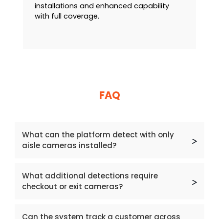
installations and enhanced capability
with full coverage.
FAQ
What can the platform detect with only
aisle cameras installed?
With aisle cameras alone, the platform can
What additional detections require
detect behaviour‑based concealment,
checkout or exit cameras?
including concealment occurring in a
different aisle from where items were
Checkout and exit cameras are required to
picked.
Can the system track a customer across
detect walkouts, counterflow walkouts,