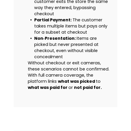
customer exits the store the same
way they entered, bypassing
checkout
•
Partial Payment:
The customer
takes multiple items but pays only
for a subset at checkout
•
Non‑Presentation:
Items are
picked but never presented at
checkout, even without visible
concealment
Without checkout or exit cameras,
these scenarios cannot be confirmed.
With full camera coverage, the
platform links
what was picked
to
what was paid for
or
not paid for.