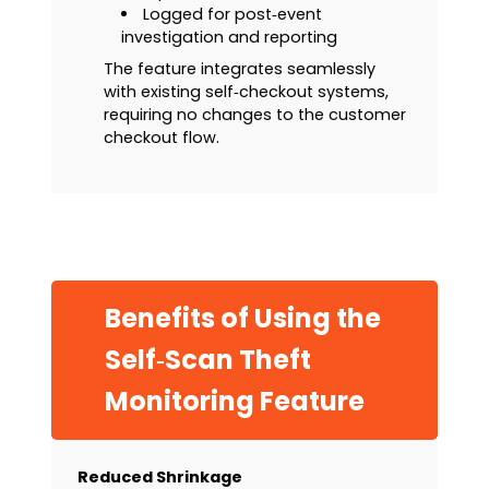
Logged for post‑event
investigation and reporting
The feature integrates seamlessly
with existing self‑checkout systems,
requiring no changes to the customer
checkout flow.
Benefits of Using the
Self‑Scan Theft
Monitoring Feature
Reduced Shrinkage