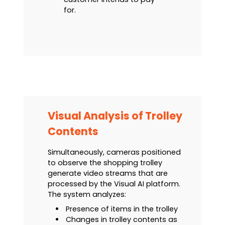
for.
Visual Analysis of Trolley
Contents
Simultaneously, cameras positioned
to observe the shopping trolley
generate video streams that are
processed by the Visual AI platform.
The system analyzes:
Presence of items in the trolley
Changes in trolley contents as