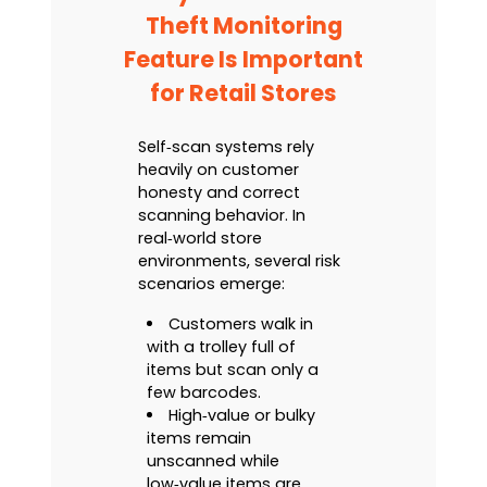
Theft Monitoring
Feature Is Important
for Retail Stores
Self‑scan systems rely
heavily on customer
honesty and correct
scanning behavior. In
real‑world store
environments, several risk
scenarios emerge:
Customers walk in
with a trolley full of
items but scan only a
few barcodes.
High‑value or bulky
items remain
unscanned while
low‑value items are