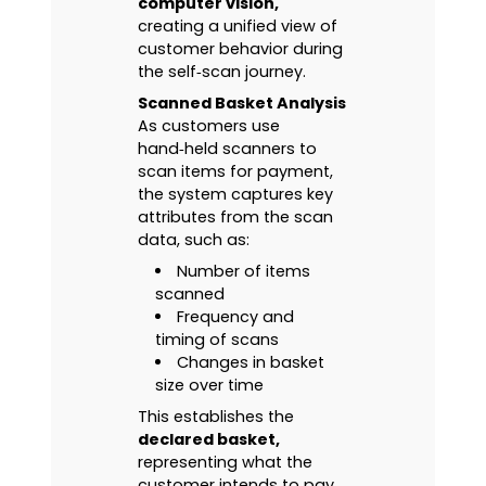
computer vision,
creating a unified view of
customer behavior during
the self‑scan journey.
Scanned Basket Analysis
As customers use
hand‑held scanners to
scan items for payment,
the system captures key
attributes from the scan
data, such as:
Number of items
scanned
Frequency and
timing of scans
Changes in basket
size over time
This establishes the
declared basket,
representing what the
customer intends to pay