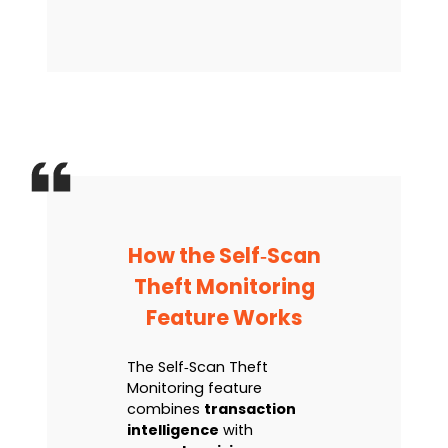
How the Self‑Scan
Theft Monitoring
Feature Works
The Self‑Scan Theft
Monitoring feature
combines
transaction
intelligence
with