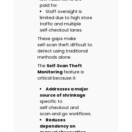
paid for.
Staff oversight is
limited due to high store
traffic and multiple
self‑checkout lanes.
These gaps make
self‑scan theft difficult to
detect using traditional
methods alone.
The
Self‑Scan Theft
Monitoring
feature is
critical because it:
Addresses a major
source of shrinkage
specific to
self‑checkout and
scan‑and‑go workflows.
Reduces
dependency on