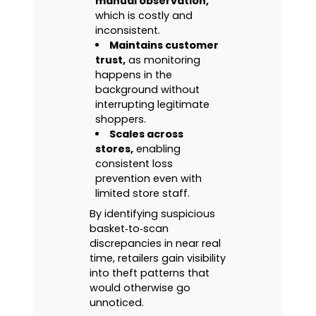
manual observation,
which is costly and
inconsistent.
Maintains customer
trust,
as monitoring
happens in the
background without
interrupting legitimate
shoppers.
Scales across
stores,
enabling
consistent loss
prevention even with
limited store staff.
By identifying suspicious
basket‑to‑scan
discrepancies in near real
time, retailers gain visibility
into theft patterns that
would otherwise go
unnoticed.