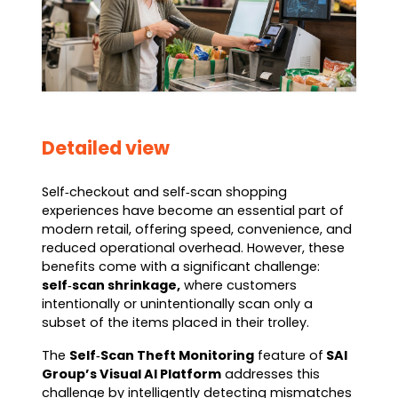
Detailed view
Self‑checkout and self‑scan shopping
experiences have become an essential part of
modern retail, offering speed, convenience, and
reduced operational overhead. However, these
benefits come with a significant challenge:
self‑scan shrinkage,
where customers
intentionally or unintentionally scan only a
subset of the items placed in their trolley.
The
Self‑Scan Theft Monitoring
feature of
SAI
Group’s Visual AI Platform
addresses this
challenge by intelligently detecting mismatches