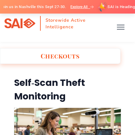
 in Nashville this Sept 27-30.
SAI is Heading to G
Explore All
Storewide Active
Intelligence
Checkouts
Self‑Scan Theft
Monitoring