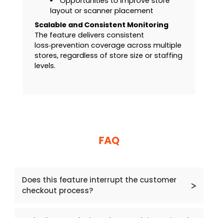
Opportunities to improve store
layout or scanner placement
Scalable and Consistent Monitoring
The feature delivers consistent
loss‑prevention coverage across multiple
stores, regardless of store size or staffing
levels.
FAQ
Does this feature interrupt the customer
checkout process?
No. The Self‑Scan Theft Monitoring feature