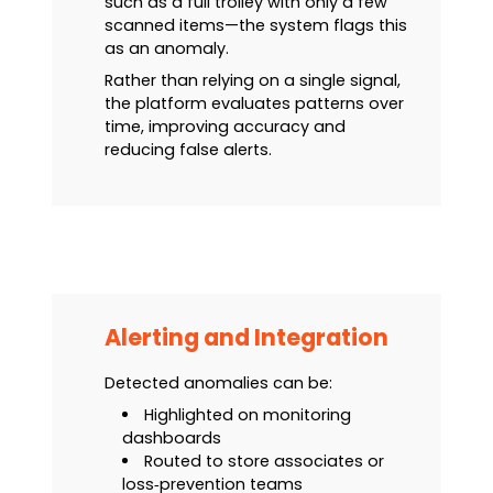
such as a full trolley with only a few
scanned items—the system flags this
as an anomaly.
Rather than relying on a single signal,
the platform evaluates patterns over
time, improving accuracy and
reducing false alerts.
Alerting and Integration
Detected anomalies can be:
Highlighted on monitoring
dashboards
Routed to store associates or
loss‑prevention teams