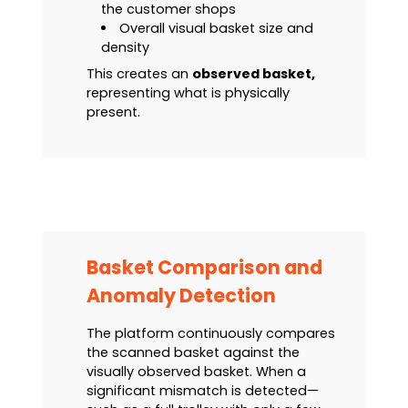
the customer shops
Overall visual basket size and
density
This creates an
observed basket,
representing what is physically
present.
Basket Comparison and
Anomaly Detection
The platform continuously compares
the scanned basket against the
visually observed basket. When a
significant mismatch is detected—