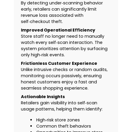
By detecting under‑scanning behavior
early, retailers can significantly limit
revenue loss associated with
self‑checkout theft.
Improved Operational Efficiency
Store staff no longer need to manually
watch every self‑scan interaction. The
system prioritizes attention by surfacing
only high‑risk events.
Frictionless Customer Experience
Unlike intrusive checks or random audits,
monitoring occurs passively, ensuring
honest customers enjoy a fast and
seamless shopping experience.
Actionable Insights
Retailers gain visibility into self‑scan
usage patterns, helping them identify:
High‑risk store zones
Common theft behaviors