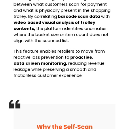
between what customers scan for payment
and what is physically present in the shopping
trolley. By correlating
barcode scan data
with
video‑based visual analysis of trolley
contents,
the platform identifies anomalies
where the basket size or item count does not
align with the scanned list.
This feature enables retailers to move from
reactive loss prevention to
proactive,
data‑driven monitoring,
reducing revenue
leakage while preserving a smooth and
frictionless customer experience.
Why the Self‑Scan