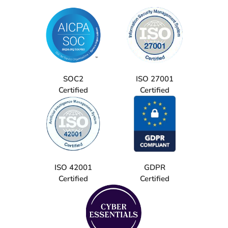
SOC2
ISO 27001
Certified
Certified
ISO 42001
GDPR
Certified
Certified