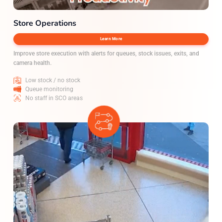
Store Operations
Learn More
Improve store execution with alerts for queues, stock issues, exits, and
camera health.
Low stock / no stock
Queue monitoring
No staff in SCO areas