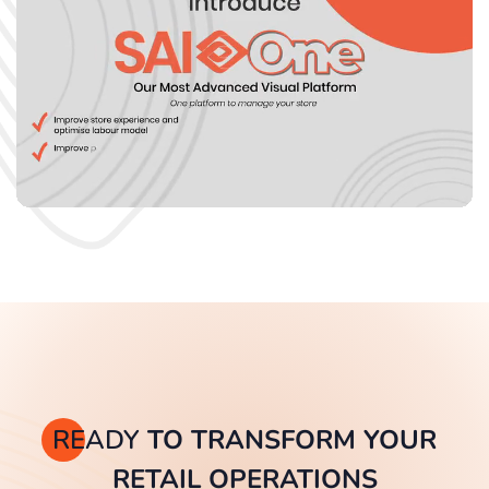
READY
TO TRANSFORM YOUR
RETAIL OPERATIONS