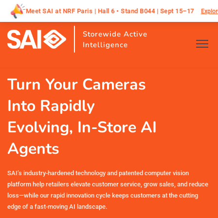
 Paris | Hall 6 • Stand B044 | Sept 15–17
SAI is he
Explore All
Storewide Active
Intelligence
Turn Your Cameras
Into Rapidly
Evolving, In-Store AI
Agents
SAI’s industry-hardened technology and patented computer vision
platform help retailers elevate customer service, grow sales, and reduce
loss—while our rapid innovation cycle keeps customers at the cutting
edge of a fast-moving AI landscape.