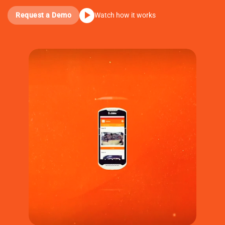
Request a Demo
Watch how it works