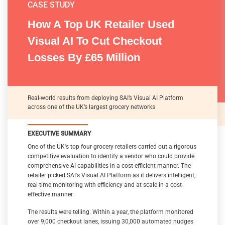
CASE STUDY
How A Top UK Retailer Used
CASE STUDY
CASE STUDY
Visual AI To Cut Checkout
How SAI’s Visual AI Platform
Modernizing Retail Loss
Losses By £65 Million
Reduces Shrink By 50% Across
Prevention
A UK Retailers Grocery Network
Real-world results from deploying SAI’s Visual AI Platform
across one of the UK’s largest grocery networks
THE ROLE OF VISUAL AI
EXECUTIVE SUMMARY
EXECUTIVE SUMMARY
EXECUTIVE SUMMARY
Artificial Intelligence (AI) has emerged as a powerful tool in
One of the UK's top four grocery retailers carried out a rigorous
This case study shows how a UK grocery retailer used the SAI
retail loss prevention, promising to reduce shrinkage, enhance
competitive evaluation to identify a vendor who could provide
customer experience, and improve operational efficiency.
visual AI platform to enable comprehensive protection against
comprehensive AI capabilities in a cost-efficient manner. The
However, many organizations encounter significant challenges
shoplifting for its stores. At the checkouts, the solution
retailer picked SAI's Visual AI Platform as it delivers intelligent,
and costs when deploying traditional AI solutions – hardware
detected missed scans and provided internal fraud prevention,
real-time monitoring with efficiency and at scale in a cost-
dependencies, complex integrations, and escalating expenses
and self-checkout (SCO) loss prevention. Inside the store, the
effective manner.
to name a few.
solution detected concealment, walkout, partial payment,
consumption in store, and shelf swipe. In all these cases,
The results were telling. Within a year, the platform monitored
This whitepaper analyzes these obstacles and contrasts them
immediate alerts enabled store teams to respond quickly and
over 9,000 checkout lanes, issuing 30,000 automated nudges
with SAI Group’s modern, cost-effective visual AI platform. We