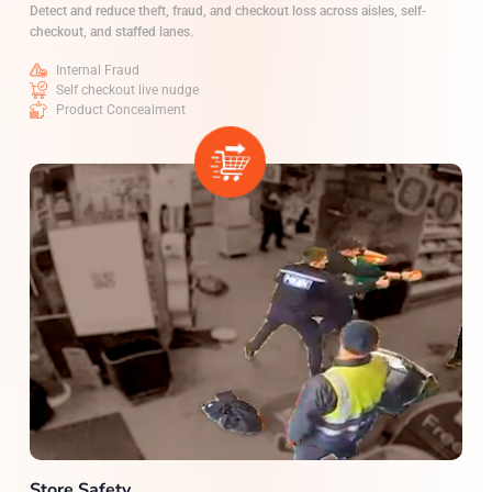
Detect and reduce theft, fraud, and checkout loss across aisles, self-
checkout, and staffed lanes.
Internal Fraud
Self checkout live nudge
Product Concealment
Store Safety