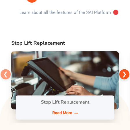
Learn about all the features of the SAI Platform
Stop Lift Replacement
❮
❯
Stop Lift Replacement
Read More →