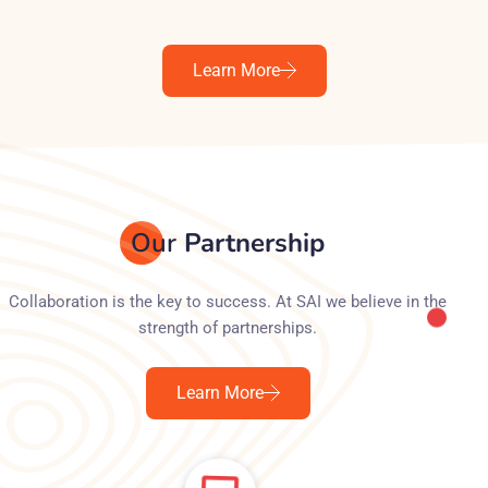
Learn More
Our
Partnership
Collaboration is the key to success. At SAI we believe in the
strength of partnerships.
Learn More