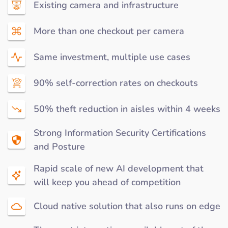
Existing camera and infrastructure
More than one checkout per camera
Same investment, multiple use cases
90% self-correction rates on checkouts
50% theft reduction in aisles within 4 weeks
Strong Information Security Certifications
and Posture
Rapid scale of new AI development that
will keep you ahead of competition
Cloud native solution that also runs on edge