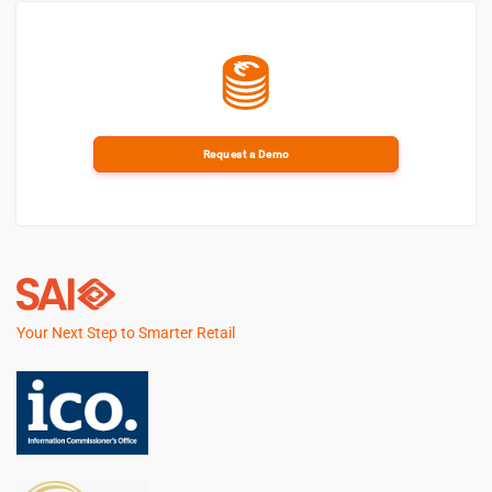
Request a Demo
Your Next Step to Smarter Retail