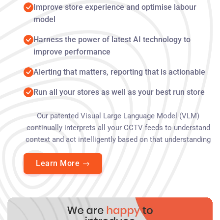
Improve store experience and optimise labour
model
Harness the power of latest AI technology to
improve performance
Alerting that matters, reporting that is actionable
Run all your stores as well as your best run store
Our patented Visual Large Language Model (VLM)
continually interprets all your CCTV feeds to understand
context and act intelligently based on that understanding
Learn More
→