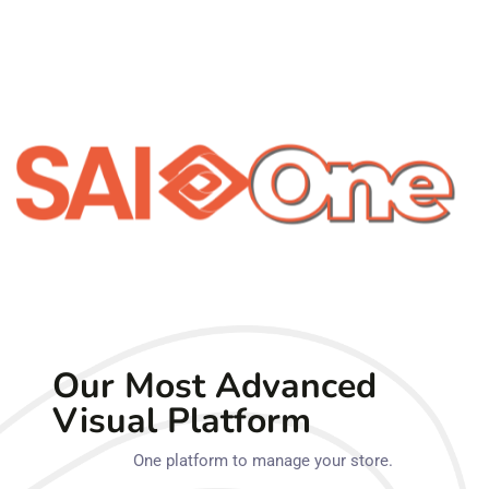
Our Most Advanced
Visual Platform
One platform to manage your store.