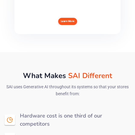
Learn More
What Makes
SAI Different
SAI uses Generative AI throughout its systems so that your stores
benefit from:
Hardware cost is one third of our
competitors