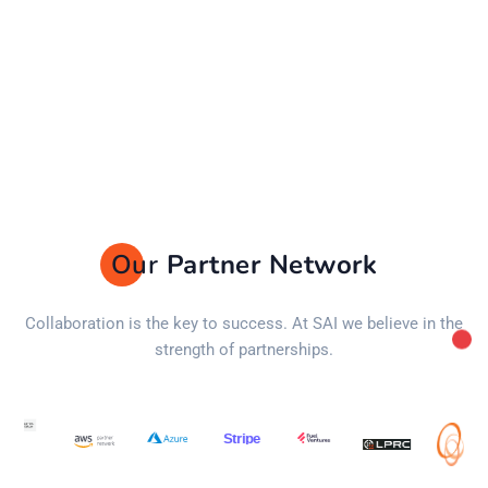
Our
Partner Network
Collaboration is the key to success. At SAI we believe in the
strength of partnerships.
Stripe