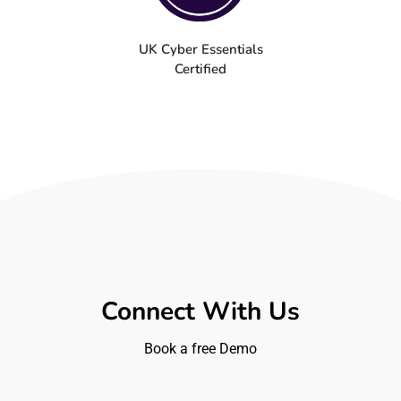
UK Cyber Essentials
Certified
Connect With Us
Book a free Demo