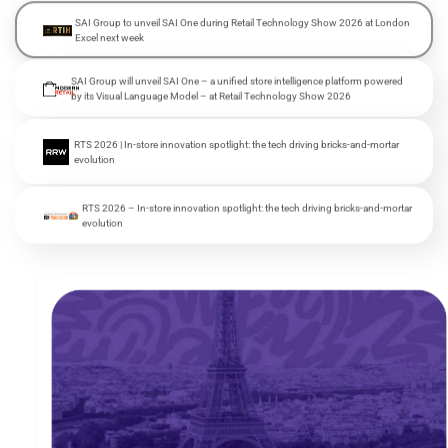
SAI Group to unveil SAI One during Retail Technology Show 2026 at London
Excel next week
SAI Group will unveil SAI One – a unified store intelligence platform powered
by its Visual Language Model – at Retail Technology Show 2026
RTS 2026 | In-store innovation spotlight: the tech driving bricks-and-mortar
evolution
RTS 2026 – In-store innovation spotlight: the tech driving bricks-and-mortar
evolution