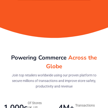
Powering Commerce
Across the
Globe
Join top retailers worldwide using our proven platform to
secure millions of transactions and improve store safety,
productivity and revenue
Of Stores
1,000s
4M+
Transactions
UK, US,