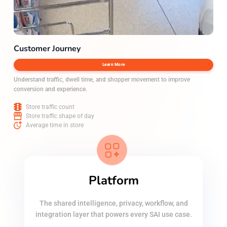
Customer Journey
Learn More
Understand traffic, dwell time, and shopper movement to improve
conversion and experience.
Store traffic count
Store traffic shape of day
Average time in store
Platform
The shared intelligence, privacy, workflow, and
integration layer that powers every SAI use case.