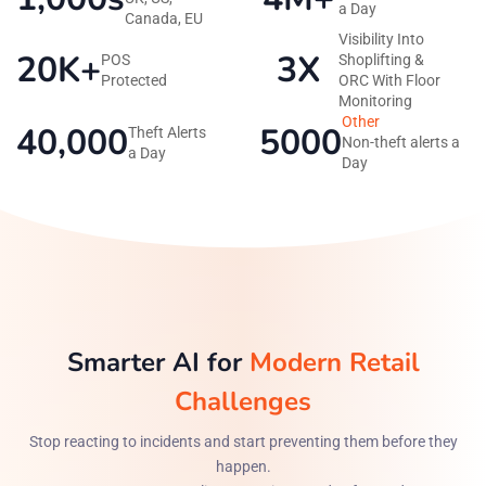
a Day
Canada, EU
Visibility Into
20K+
3X
POS
Shoplifting &
Protected
ORC With Floor
Monitoring
Other
40,000
5000
Theft Alerts
Non-theft alerts a
a Day
Day
Smarter AI for
Modern Retail
Challenges
Stop reacting to incidents and start preventing them before they
happen.