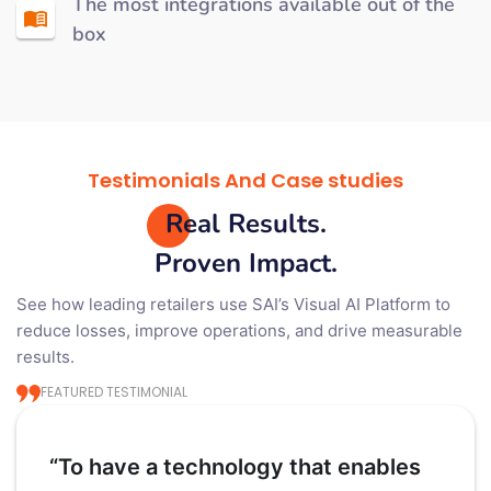
The most integrations available out of the
box
Testimonials And Case studies
Real Results.
Proven Impact.
See how leading retailers use SAI’s Visual AI Platform to
reduce losses, improve operations, and drive measurable
results.
FEATURED TESTIMONIAL
“To have a technology that enables