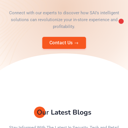
Connect with our experts to discover how SAI's intelligent
solutions can revolutionize your in-store experience and
profitability.
Contact Us
→
Our
Latest Blogs
Stay Informed With The Latest In Security, Tech and Retail