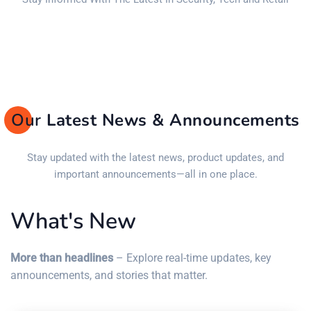
Our
Latest News & Announcements
Stay updated with the latest news, product updates, and
important announcements—all in one place.
What's New
More than headlines
– Explore real-time updates, key
announcements, and stories that matter.