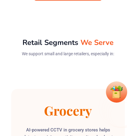
Retail Segments
We Serve
We support small and large retailers, especially in:
Grocery
Convenience
Health &
Apparel
AI-powered CCTV in grocery stores helps