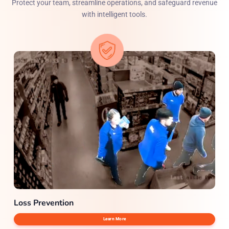
Protect your team, streamline operations, and safeguard revenue
with intelligent tools.
Loss Prevention
Learn More