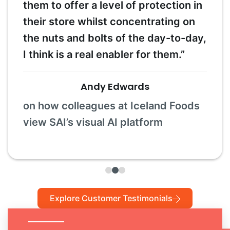
them to offer a level of protection in
their store whilst concentrating on
the nuts and bolts of the day-to-day,
I think is a real enabler for them.”
Andy Edwards
on how colleagues at Iceland Foods
view SAI’s visual AI platform
Explore Customer Testimonials