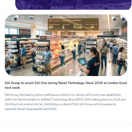
Europe's Premier International Retail Gathering
15 - 17 Sept, 2026, | Paris, France
SAI Group to unveil SAI One during Retail Technology Show 2026 at London Excel
next week
SAI Group, the leading active intelligence solution for stores, will unveil new capabilities
within its SAI One platform at Retail Technology Show (RTS) 2026, taking place on 22nd and
23rd April at London’s ExCeL. Exhibiting on stand #T60, SAI Group will showcase its
patented Visual Language Model (VLM),