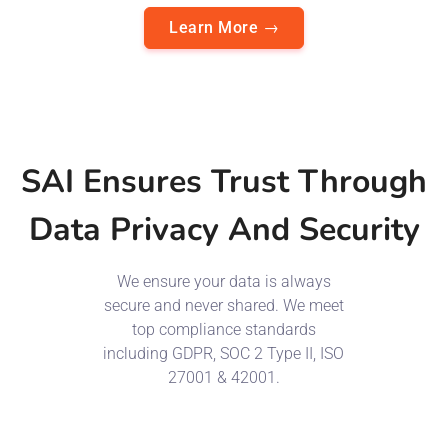
Learn More →
SAI Ensures Trust Through
Data Privacy And Security
We ensure your data is always
secure and never shared. We meet
top compliance standards
including GDPR, SOC 2 Type II, ISO
27001 & 42001.