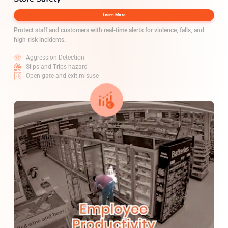
Learn More
Protect staff and customers with real-time alerts for violence, falls, and
high-risk incidents.
Aggression Detection
Slips and Trips hazard
Open gate and exit misuse