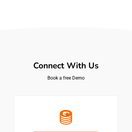
Connect With Us
Book a free Demo