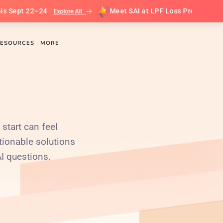
4
Meet SAI at LPF Loss Prevention Leadership Su
Explore All
ESOURCES
MORE
 start can feel
tionable solutions
AI questions.