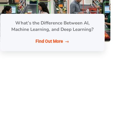
What’s the Difference Between AI,
Machine Learning, and Deep Learning?
Find Out More →