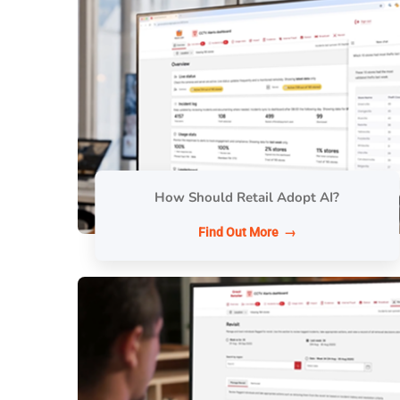
How Should Retail Adopt AI?
Find Out More →