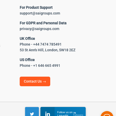
For Product Support
support@saigroups.com
For GDPR and Personal Data
privacy@saigroups.com
UK Office
Phone - +44 7474 785491
s
53 St Ann's Hill, London, SW18 2EZ
US Office
Phone - +1 646 665 4991
Contact Us →
Follow us on
7K
Followers
LinkedIN