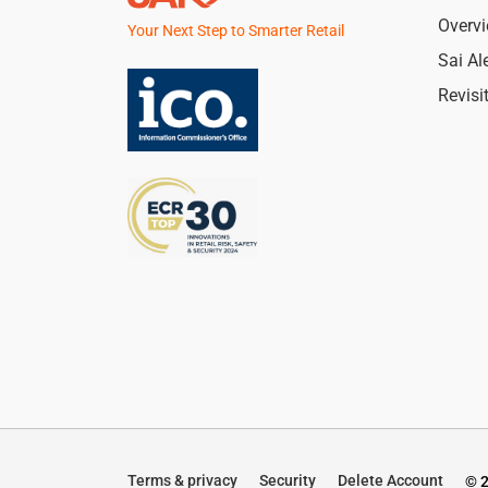
Overv
Your Next Step to Smarter Retail
Sai Al
Revisi
Terms & privacy
Security
Delete Account
© 