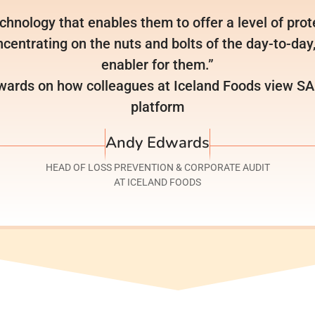
chnology that enables them to offer a level of prote
centrating on the nuts and bolts of the day-to-day, 
enabler for them.”
ards on how colleagues at Iceland Foods view SAI’
platform
Andy Edwards
HEAD OF LOSS PREVENTION & CORPORATE AUDIT
AT ICELAND FOODS