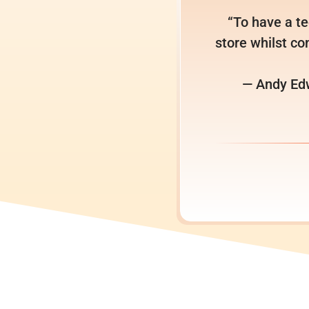
“To have a te
store whilst con
— Andy Edw