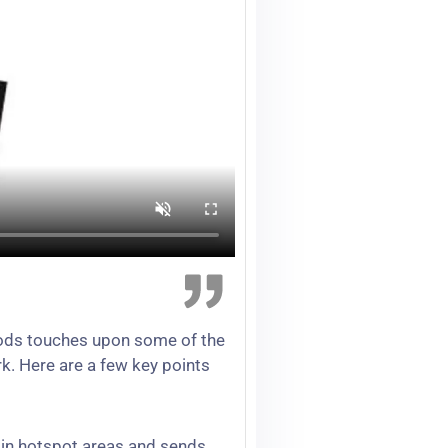
Foods touches upon some of the
k. Here are a few key points
t in hotspot areas and sends