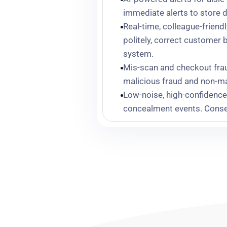
immediate alerts to store d
Real-time, colleague-frien
politely, correct customer 
system.
Mis-scan and checkout frau
malicious fraud and non-ma
Low-noise, high-confidence 
concealment events. Conseq
Andy,
“The system just tell
something.”
Facial recognition to detect
offenders and strengthen i
Operational and financial i
shrink performance, and yea
that the platform’s impact i
about a third of our total sh