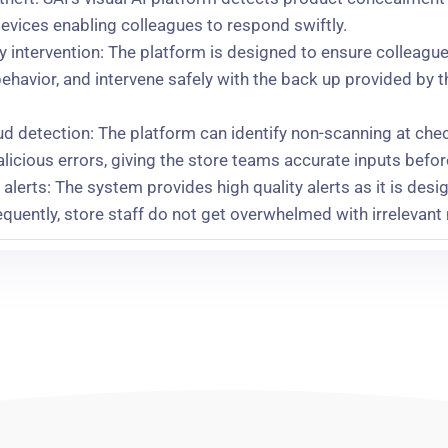
evices enabling colleagues to respond swiftly.
dly intervention: The platform is designed to ensure collea
behavior, and intervene safely with the back up provided by t
d detection: The platform can identify non-scanning at chec
licious errors, giving the store teams accurate inputs befo
alerts: The system provides high quality alerts as it is desi
uently, store staff do not get overwhelmed with irrelevant 
s us exactly what we want it to tell us, which is that an indi
 repeat offenders: Iceland is working with SAI to create fast
ncident reporting, case management, and deterrence.
mpact: The implementation of SAI visual AI platform led to p
r-on-year improvement, especially in stores associated with
s quite visible:
“It’s certainly playing a huge part in our wor
rink.”