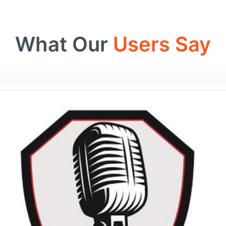
What Our
Users Say