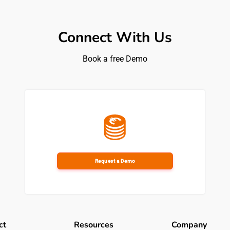
iple use cases: Beyond theft detection, the interview touch
ment, slips and trips, violence alerts, interactive CCTV que
perational use cases.
Connect With Us
model: The customer stresses that the solution works becau
Book a free Demo
arns directly from the retail environment rather than forcing
e, we needed to have a solution that was far more proactive
 Andy.
 around AI: While loss prevention is one entry point, the t
iness into reporting, operations, supply chain, IT, HR, and b
Request a Demo
bles them to offer a level of protection in their store whils
hink is a real enabler for them.”
gues at Iceland Foods view SAI’s visual AI platform
ct
Resources
Company