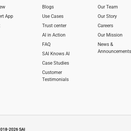
iew
Blogs
Our Team
ert App
Use Cases
Our Story
t
Trust center
Careers
AI in Action
Our Mission
FAQ
News &
Announcement
SAI Knows AI
Case Studies
Customer
Testimonials
2018-2026 SAI