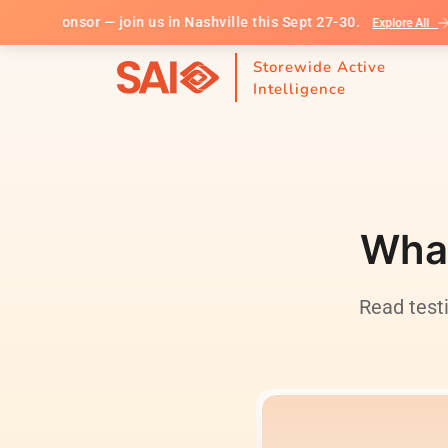
ponsor — join us in Nashville this Sept 27-30.
S
Explore All
Storewide Active
Intelligence
What
Read test