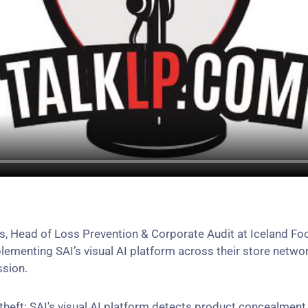
ds, Head of Loss Prevention & Corporate Audit at Iceland 
lementing SAI’s visual AI platform across their store networ
ssion.
 theft: SAI's visual AI platform detects product concealmen