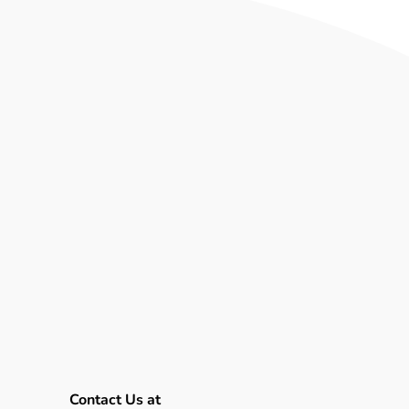
es upon various experiments
rying, customer flow analysis,
se the vendor listens, adapts
 generic use cases.
“In order
 and that worked alongside us
ranscript makes clear that AI
roader productivity
t concentrating on the nuts
Contact Us at