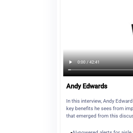
Andy Edwards
In this interview, Andy Edwar
key benefits he sees from imp
that emerged from this discu
AI-powered alerts for aisle