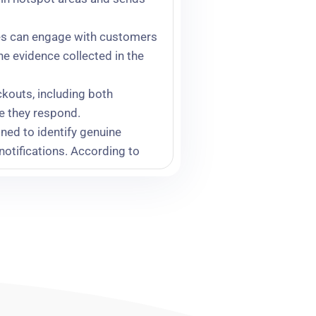
gues can engage with customers
he evidence collected in the
kouts, including both
re they respond.
gned to identify genuine
notifications. According to
vidual has concealed
er identification of repeat
roductivity gains, stronger
 the highest-risk. Andy feels
st 100 stores, which cost us