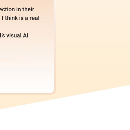
ction in their
I think is a real
s visual AI