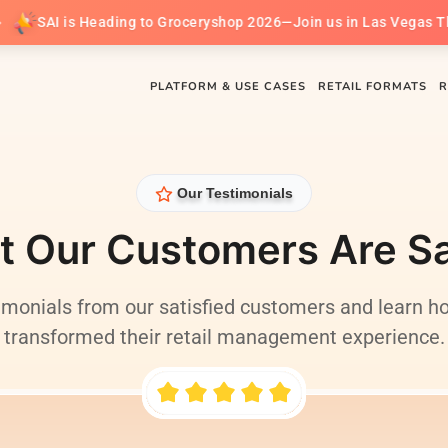
AI is Heading to Groceryshop 2026—Join us in Las Vegas This Se
PLATFORM & USE CASES
RETAIL FORMATS
R
Our Testimonials
 Our Customers Are S
imonials from our satisfied customers and learn h
transformed their retail management experience.