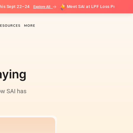
pt 22–24
Meet SAI at LPF Loss Prevention Leader
Explore All
ESOURCES
MORE
aying
ow SAI has